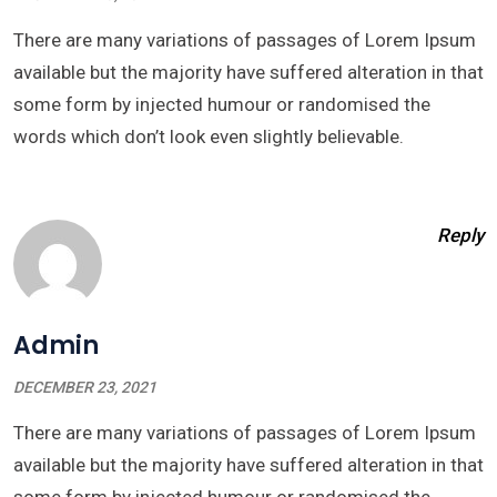
There are many variations of passages of Lorem Ipsum
available but the majority have suffered alteration in that
some form by injected humour or randomised the
words which don’t look even slightly believable.
Reply
Admin
DECEMBER 23, 2021
There are many variations of passages of Lorem Ipsum
available but the majority have suffered alteration in that