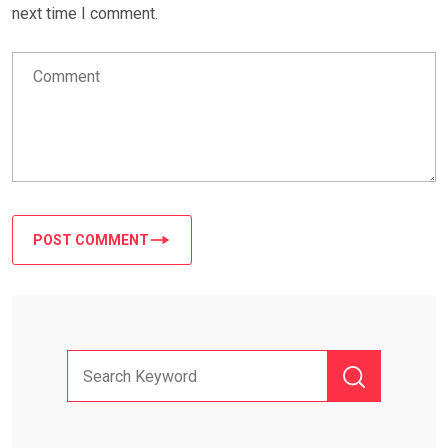
next time I comment.
POST COMMENT