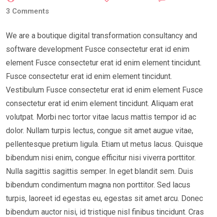
3
Comments
We are a boutique digital transformation consultancy and
software development Fusce consectetur erat id enim
element Fusce consectetur erat id enim element tincidunt.
Fusce consectetur erat id enim element tincidunt.
Vestibulum Fusce consectetur erat id enim element Fusce
consectetur erat id enim element tincidunt. Aliquam erat
volutpat. Morbi nec tortor vitae lacus mattis tempor id ac
dolor. Nullam turpis lectus, congue sit amet augue vitae,
pellentesque pretium ligula. Etiam ut metus lacus. Quisque
bibendum nisi enim, congue efficitur nisi viverra porttitor.
Nulla sagittis sagittis semper. In eget blandit sem. Duis
bibendum condimentum magna non porttitor. Sed lacus
turpis, laoreet id egestas eu, egestas sit amet arcu. Donec
bibendum auctor nisi, id tristique nisl finibus tincidunt. Cras