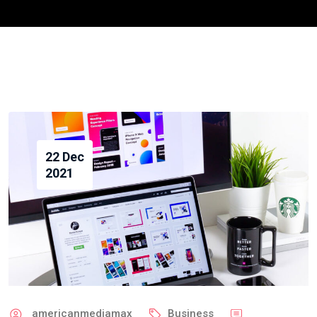
22 Dec
2021
americanmediamax
Business