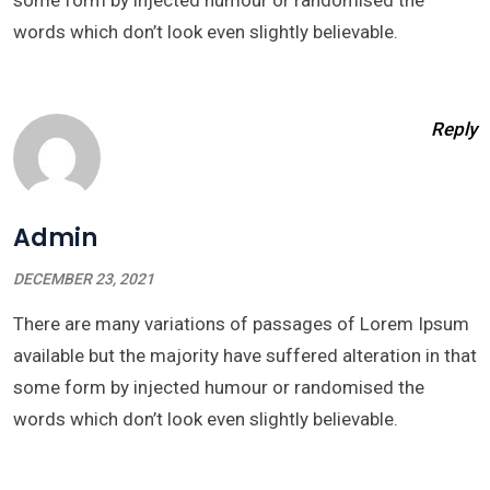
some form by injected humour or randomised the
words which don’t look even slightly believable.
Reply
Admin
DECEMBER 23, 2021
There are many variations of passages of Lorem Ipsum
available but the majority have suffered alteration in that
some form by injected humour or randomised the
words which don’t look even slightly believable.