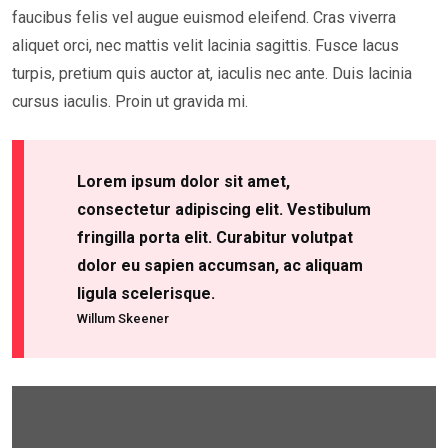
faucibus felis vel augue euismod eleifend. Cras viverra
aliquet orci, nec mattis velit lacinia sagittis. Fusce lacus
turpis, pretium quis auctor at, iaculis nec ante. Duis lacinia
cursus iaculis. Proin ut gravida mi.
Lorem ipsum dolor sit amet,
consectetur adipiscing elit. Vestibulum
fringilla porta elit. Curabitur volutpat
dolor eu sapien accumsan, ac aliquam
ligula scelerisque.
Willum Skeener