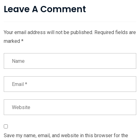
Leave A Comment
Your email address will not be published.
Required fields are
marked
*
Save my name, email, and website in this browser for the