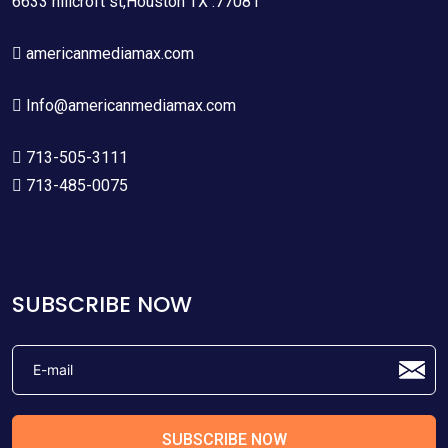
6633 hillcroft st,Houston TX .77081
americanmediamax.com
Info@americanmediamax.com
713-505-3111
713-485-0075
SUBSCRIBE NOW
SUBSCRIBE NOW