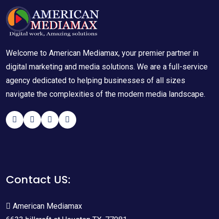
Welcome to American Mediamax, your premier partner in
digital marketing and media solutions. We are a full-service
agency dedicated to helping businesses of all sizes
navigate the complexities of the modern media landscape.
Contact US:
American Mediamax