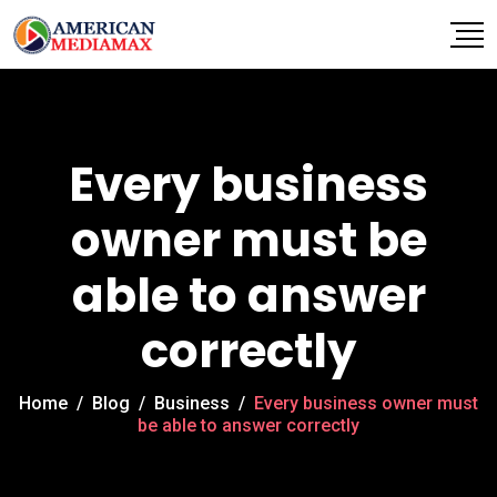
Every business
owner must be
able to answer
correctly
Home
/
Blog
/
Business
/
Every business owner must
be able to answer correctly