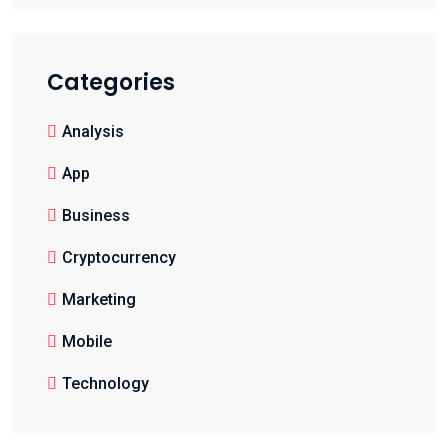
Categories
Analysis
App
Business
Cryptocurrency
Marketing
Mobile
Technology