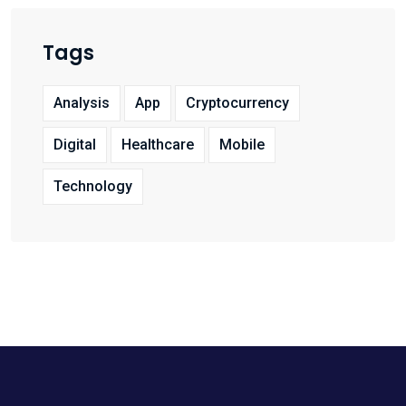
Tags
Analysis
App
Cryptocurrency
Digital
Healthcare
Mobile
Technology