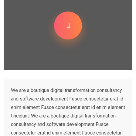
We are a boutique digital transformation consultancy
and software development Fusce consectetur erat id
enim element Fusce consectetur erat id enim element
tincidunt. We are a boutique digital transformation
consultancy and software development Fusce
consectetur erat id enim element Fusce consectetur