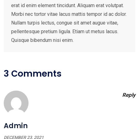
erat id enim element tincidunt. Aliquam erat volutpat.
Morbi nec tortor vitae lacus mattis tempor id ac dolor.
Nullam turpis lectus, congue sit amet augue vitae,
pellentesque pretium ligula. Etiam ut metus lacus.
Quisque bibendum nisi enim.
3 Comments
Reply
Admin
DECEMBER 23, 2021