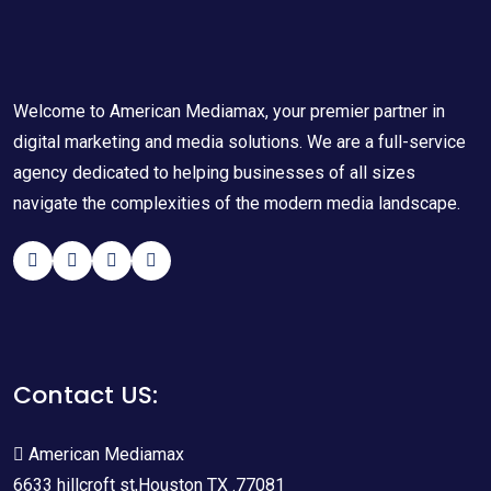
Welcome to American Mediamax, your premier partner in
digital marketing and media solutions. We are a full-service
agency dedicated to helping businesses of all sizes
navigate the complexities of the modern media landscape.
Contact US:
American Mediamax
6633 hillcroft st,Houston TX .77081