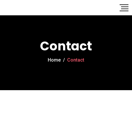
Contact
Home
/
Contact