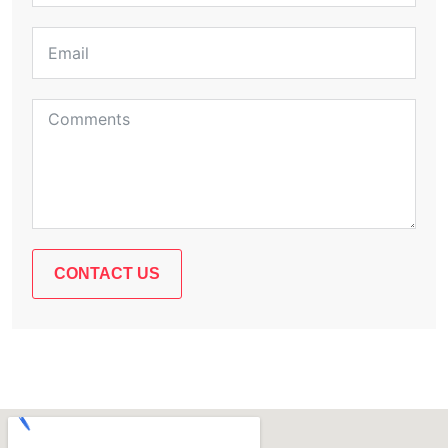
CONTACT US