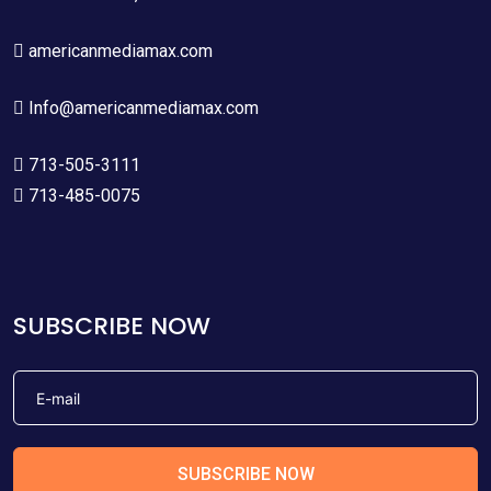
americanmediamax.com
Info@americanmediamax.com
713-505-3111
713-485-0075
SUBSCRIBE NOW
SUBSCRIBE NOW