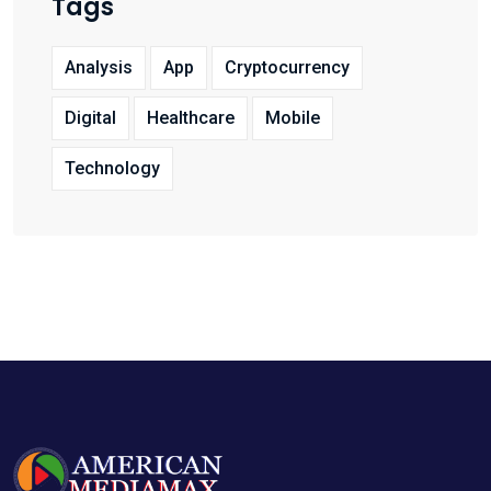
Tags
Analysis
App
Cryptocurrency
Digital
Healthcare
Mobile
Technology