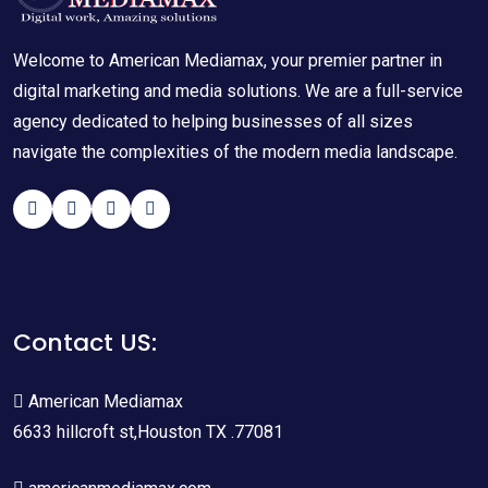
Welcome to American Mediamax, your premier partner in
digital marketing and media solutions. We are a full-service
agency dedicated to helping businesses of all sizes
navigate the complexities of the modern media landscape.
Contact US:
American Mediamax
6633 hillcroft st,Houston TX .77081