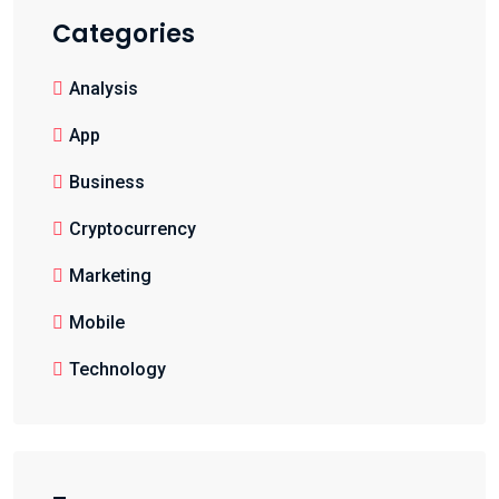
Categories
Analysis
App
Business
Cryptocurrency
Marketing
Mobile
Technology