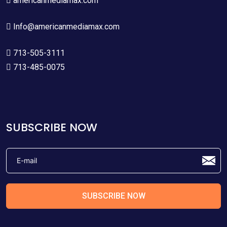
americanmediamax.com
Info@americanmediamax.com
713-505-3111
713-485-0075
SUBSCRIBE NOW
SUBSCRIBE NOW