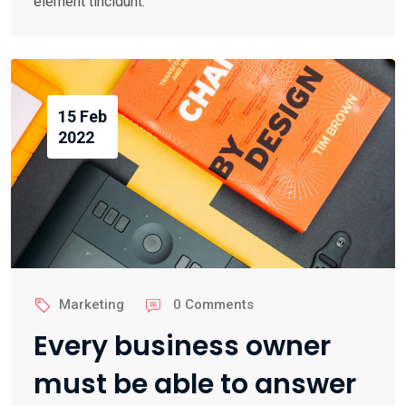
element tincidunt.
15 Feb
2022
Marketing
0 Comments
Every business owner
must be able to answer