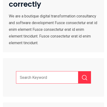
correctly
We are a boutique digital transformation consultancy
and software development Fusce consectetur erat id
enim element Fusce consectetur erat id enim
element tincidunt. Fusce consectetur erat id enim
element tincidunt.