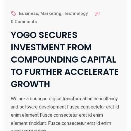
15 Feb
Business
,
Marketing
,
Technology
2022
0 Comments
YOGO SECURES
INVESTMENT FROM
COMPOUNDING CAPITAL
TO FURTHER ACCELERATE
GROWTH
We are a boutique digital transformation consultancy
and software development Fusce consectetur erat id
enim element Fusce consectetur erat id enim
element tincidunt. Fusce consectetur erat id enim