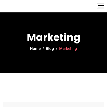
Marketing
Home
/
Blog
/
Marketing