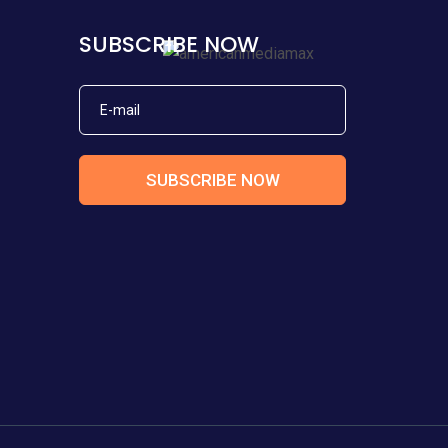
SUBSCRIBE NOW
SUBSCRIBE NOW