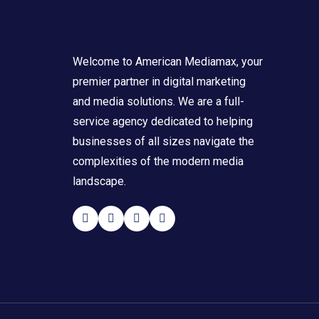
Welcome to American Mediamax, your
premier partner in digital marketing
and media solutions. We are a full-
service agency dedicated to helping
businesses of all sizes navigate the
complexities of the modern media
landscape.