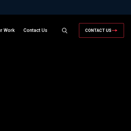
r Work
Contact Us
CONTACT US