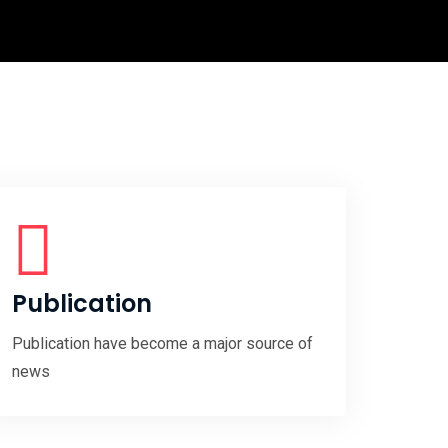
Publication
Publication have become a major source of
news