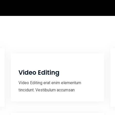
Video Editing
Video Editing erat enim elementum
tincidunt. Vestibulum accumsan