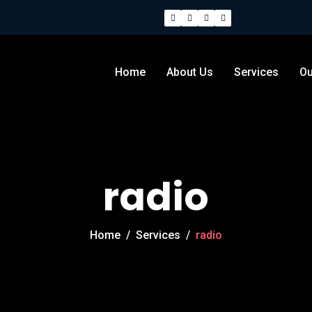
Home
About Us
Services
Ou
radio
Home
/
Services
/
radio