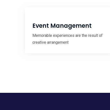
Event Management
Memorable experiences are the result of
creative arrangement