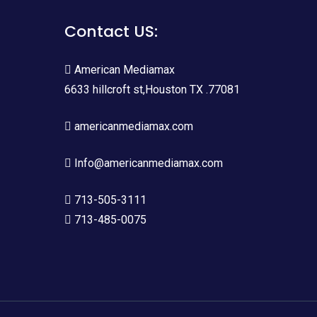
Contact US:
American Mediamax
6633 hillcroft st,Houston TX .77081
americanmediamax.com
Info@americanmediamax.com
713-505-3111
713-485-0075