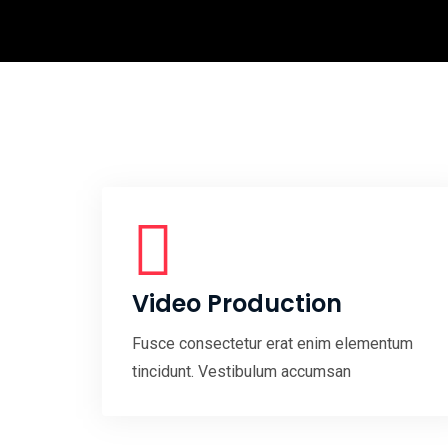
Video Production
Fusce consectetur erat enim elementum
tincidunt. Vestibulum accumsan