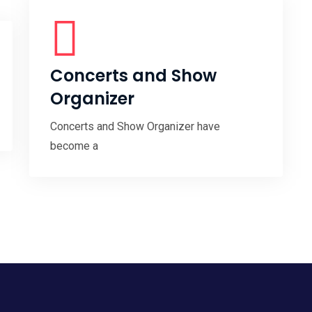
Concerts and Show
Organizer
Concerts and Show Organizer have
become a