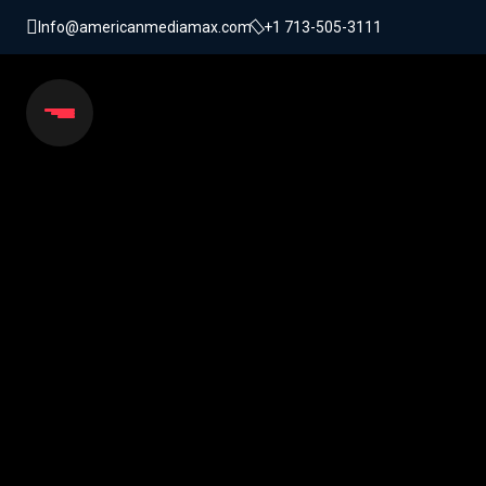
Info@americanmediamax.com
+1 713-505-3111