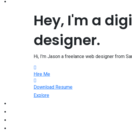
Hey, I'm a dig
designer.
Hi, I'm Jason a freelance web designer from San
Hire Me
Download Resume
Explore