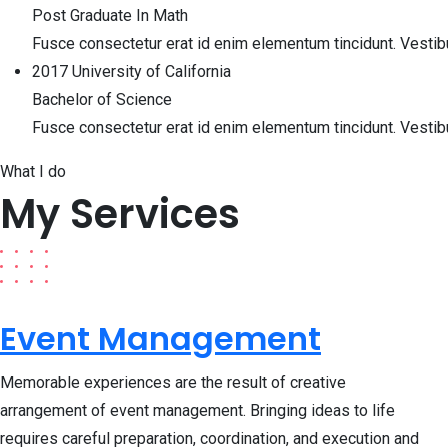
Post Graduate In Math
Fusce consectetur erat id enim elementum tincidunt. Vesti
2017
University of California
Bachelor of Science
Fusce consectetur erat id enim elementum tincidunt. Vesti
What I do
My Services
Event Management
Memorable experiences are the result of creative
arrangement of event management. Bringing ideas to life
requires careful preparation, coordination, and execution and