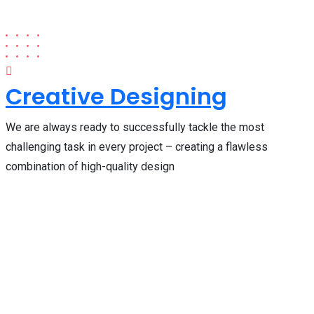
Creative Designing
We are always ready to successfully tackle the most
challenging task in every project – creating a flawless
combination of high-quality design