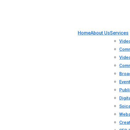
Home
About Us
Services
Vide
Comm
Video
Comm
Broa
Even
Publi
Digit
Soic
Webs
Crea