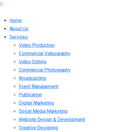
Home
About Us
Services
Video Production
Commercial Videography
Video Editing
Commercial Photography
Broadcasting
Event Management
Publication
Digital Marketing
Soical Media Marketing
Website Design & Development
Creative Designing