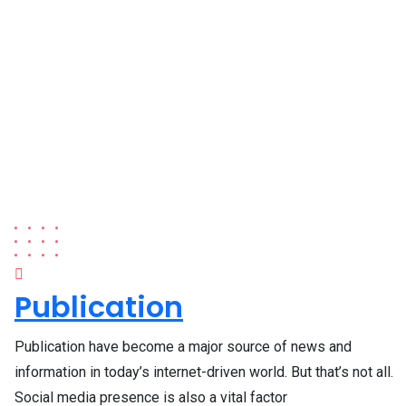
Publication
Publication have become a major source of news and
information in today’s internet-driven world. But that’s not all.
Social media presence is also a vital factor