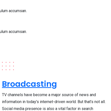
bulum accumsan.
bulum accumsan.
Broadcasting
TV channels have become a major source of news and
information in today’s internet-driven world. But that’s not all.
Social media presence is also a vital factor in search