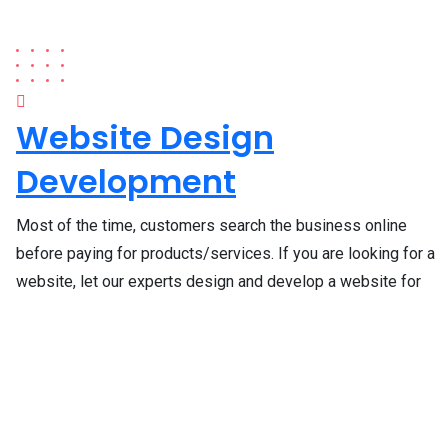
Website Design
Development
Most of the time, customers search the business online
before paying for products/services. If you are looking for a
website, let our experts design and develop a website for