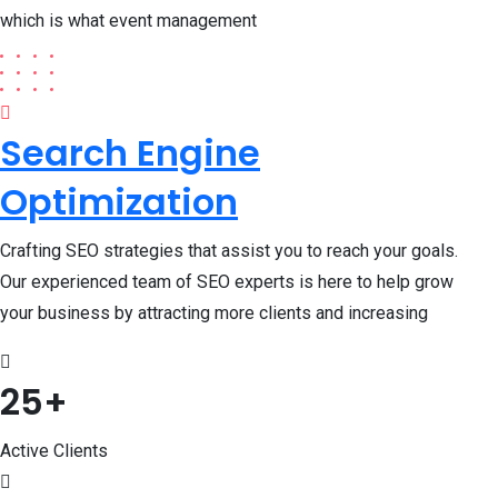
which is what event management
Search Engine
Optimization
Crafting SEO strategies that assist you to reach your goals.
Our experienced team of SEO experts is here to help grow
your business by attracting more clients and increasing
25
+
Active Clients