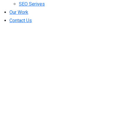
SEO Serives
Our Work
Contact Us