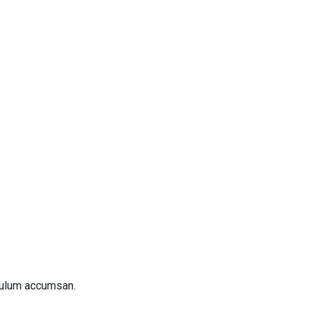
bulum accumsan.