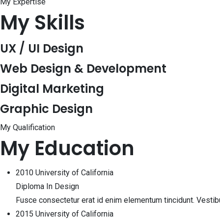
My Expertise
My Skills
UX / UI Design
Web Design & Development
Digital Marketing
Graphic Design
My Qualification
My Education
2010
University of California
Diploma In Design
Fusce consectetur erat id enim elementum tincidunt. Vesti
2015
University of California