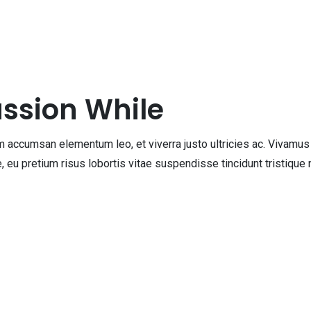
assion While
accumsan elementum leo, et viverra justo ultricies ac. Vivamus q
que, eu pretium risus lobortis vitae suspendisse tincidunt tristiq