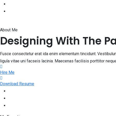
About Me
Designing With The P
Fusce consectetur erat ida enim elementum tincidunt. Vestibulum 
ligula vitae uni facseis lacinia. Maecenas facilisis porttitor ne
Hire Me
Download Resume