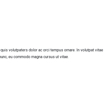
uis volutpaters dolor ac orci tempus ornare. In volutpat vitae
ue nunc, eu commodo magna cursus ut vitae.