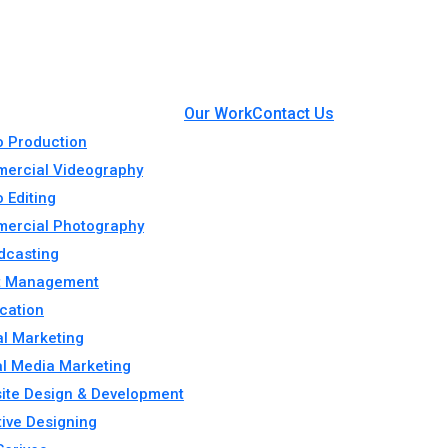
Our Work
Contact Us
o Production
ercial Videography
 Editing
ercial Photography
dcasting
t Management
cation
al Marketing
al Media Marketing
ite Design & Development
tive Designing