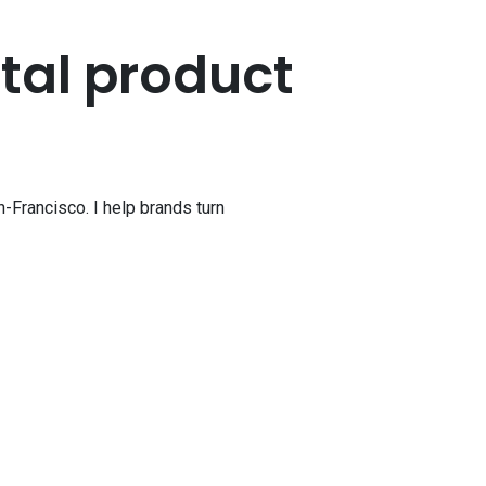
ital
product
-Francisco. I help brands turn