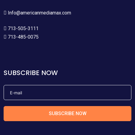
Info@americanmediamax.com
713-505-3111
713-485-0075
SUBSCRIBE NOW
SUBSCRIBE NOW