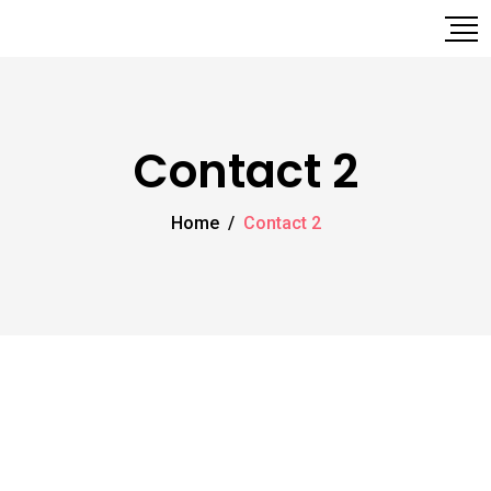
Contact 2
Home
/
Contact 2