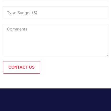
CONTACT US