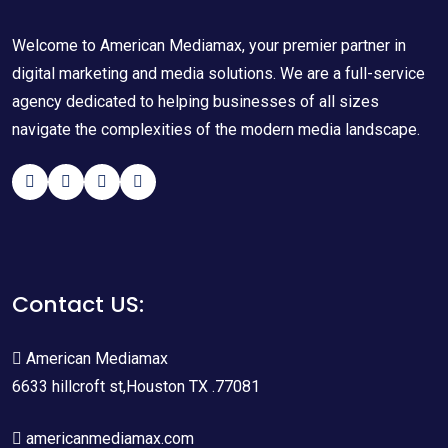
Welcome to American Mediamax, your premier partner in
digital marketing and media solutions. We are a full-service
agency dedicated to helping businesses of all sizes
navigate the complexities of the modern media landscape.
Contact US:
American Mediamax
6633 hillcroft st,Houston TX .77081
americanmediamax.com